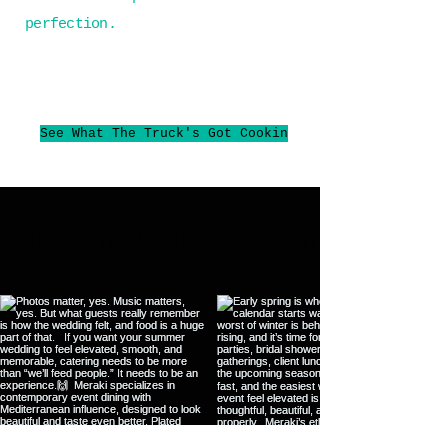
perfection.
See What The Truck's Got Cookin
Instagram @merakica