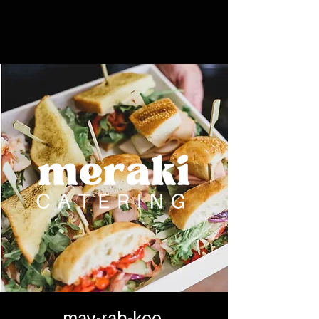
may-rah-kee