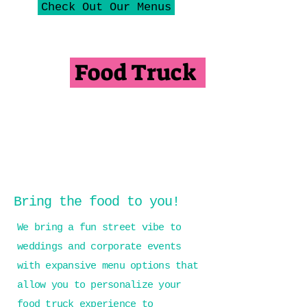
Check Out Our Menus
Food Truck
Bring the food to you!
We bring a fun street vibe to
weddings and corporate events
with expansive menu options that
allow you to personalize your
food truck experience to