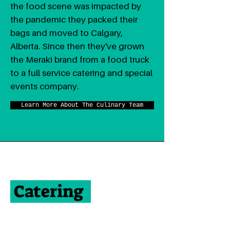
the food scene was impacted by
the pandemic they packed their
bags and moved to Calgary,
Alberta. Since then they've grown
the Meraki brand from a food truck
to a full service catering and special
events company.
Learn More About The Culinary Team
Catering