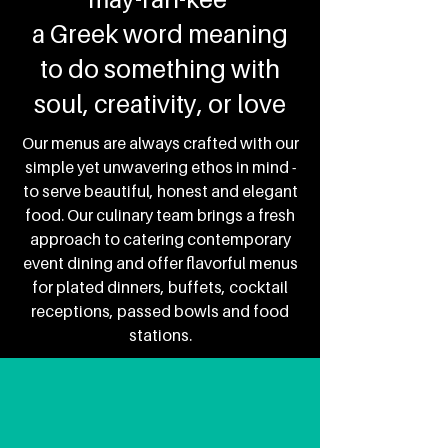
a Greek word meaning
to do something with
soul, creativity, or love
Our menus are always crafted with our
simple yet unwavering ethos in mind -
to serve beautiful, honest and elegant
food.
Our culinary team brings a fresh
approach to catering contemporary
event dining and offer flavorful menus
for plated dinners, buffets, cocktail
receptions, passed bowls and food
stations.