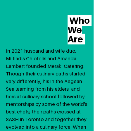
Who
We
Are
In 2021 husband and wife duo,
Miltiadis Chiotelis and Amanda
Lambert founded Meraki Catering.
Though their culinary paths started
very differently; his in the Aegean
Sea learning from his elders, and
hers at culinary school followed by
mentorships by some of the world's
best chefs, their paths crossed at
SASH in Toronto and together they
evolved into a culinary force. When