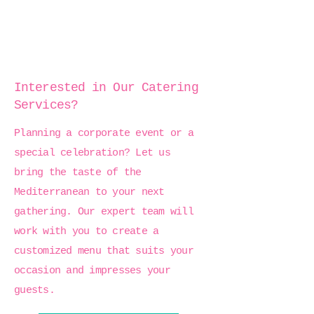
Interested in Our Catering
Services?
Planning a corporate event or a
special celebration? Let us
bring the taste of the
Mediterranean to your next
gathering. Our expert team will
work with you to create a
customized menu that suits your
occasion and impresses your
guests.